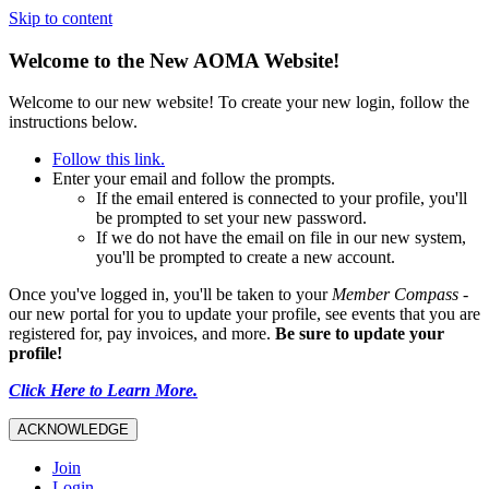
Skip to content
Welcome to the New AOMA Website!
Welcome to our new website! To create your new login, follow the
instructions below.
Follow this link.
Enter your email and follow the prompts.
If the email entered is connected to your profile, you'll
be prompted to set your new password.
If we do not have the email on file in our new system,
you'll be prompted to create a new account.
Once you've logged in, you'll be taken to your
Member Compass
-
our new portal for you to update your profile, see events that you are
registered for, pay invoices, and more.
Be sure to update your
profile!
Click Here to Learn More.
ACKNOWLEDGE
Join
Login