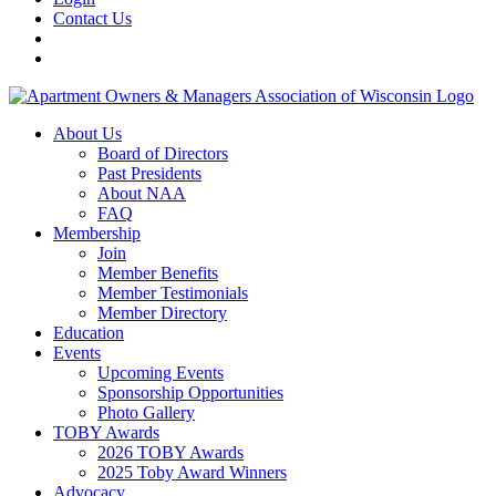
Contact Us
About Us
Board of Directors
Past Presidents
About NAA
FAQ
Membership
Join
Member Benefits
Member Testimonials
Member Directory
Education
Events
Upcoming Events
Sponsorship Opportunities
Photo Gallery
TOBY Awards
2026 TOBY Awards
2025 Toby Award Winners
Advocacy