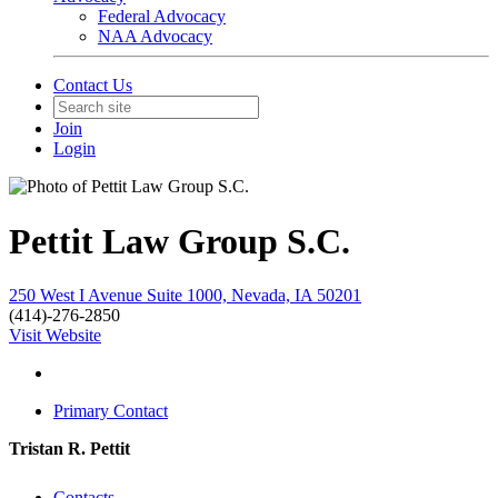
Federal Advocacy
NAA Advocacy
Contact Us
Join
Login
Pettit Law Group S.C.
250 West I Avenue Suite 1000, Nevada, IA 50201
(414)-276-2850
Visit Website
Primary Contact
Tristan R. Pettit
Contacts