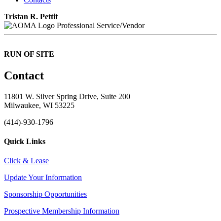
Tristan R. Pettit
Professional Service/Vendor
RUN OF SITE
Contact
11801 W. Silver Spring Drive, Suite 200
Milwaukee, WI 53225
(414)-930-1796
Quick Links
Click & Lease
Update Your Information
Sponsorship Opportunities
Prospective Membership Information