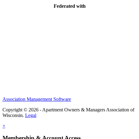
Federated with
Association Management Software
Copyright © 2026 - Apartment Owners & Managers Association of
Wisconsin.
Legal
×
Membership & Account Access