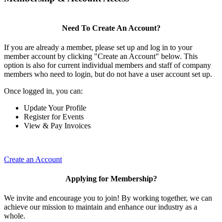
Need To Create An Account?
If you are already a member, please set up and log in to your
member account by clicking "Create an Account" below. This
option is also for current individual members and staff of company
members who need to login, but do not have a user account set up.
Once logged in, you can:
Update Your Profile
Register for Events
View & Pay Invoices
Create an Account
Applying for Membership?
We invite and encourage you to join! By working together, we can
achieve our mission to maintain and enhance our industry as a
whole.