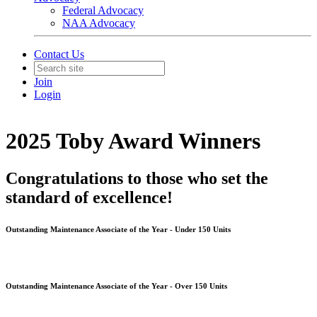
Federal Advocacy
NAA Advocacy
Contact Us
Join
Login
2025 Toby Award Winners
Congratulations to those who set the
standard of excellence!
Outstanding Maintenance Associate of the Year - Under 150 Units
Outstanding Maintenance Associate of the Year - Over 150 Units