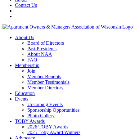
Contact Us
About Us
Board of Directors
Past Presidents
About NAA
FAQ
Membership
Join
Member Benefits
Member Testimonials
Member Directory
Education
Events
Upcoming Events
Sponsorship Opportunities
Photo Gallery
TOBY Awards
2026 TOBY Awards
2025 Toby Award Winners
Advocacy