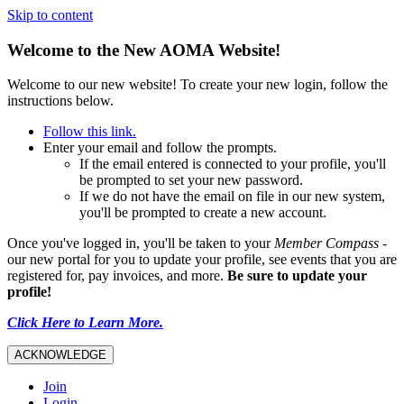
Skip to content
Welcome to the New AOMA Website!
Welcome to our new website! To create your new login, follow the
instructions below.
Follow this link.
Enter your email and follow the prompts.
If the email entered is connected to your profile, you'll
be prompted to set your new password.
If we do not have the email on file in our new system,
you'll be prompted to create a new account.
Once you've logged in, you'll be taken to your
Member Compass
-
our new portal for you to update your profile, see events that you are
registered for, pay invoices, and more.
Be sure to update your
profile!
Click Here to Learn More.
ACKNOWLEDGE
Join
Login