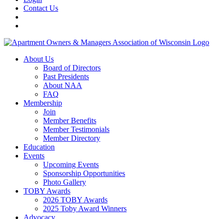
Contact Us
About Us
Board of Directors
Past Presidents
About NAA
FAQ
Membership
Join
Member Benefits
Member Testimonials
Member Directory
Education
Events
Upcoming Events
Sponsorship Opportunities
Photo Gallery
TOBY Awards
2026 TOBY Awards
2025 Toby Award Winners
Advocacy