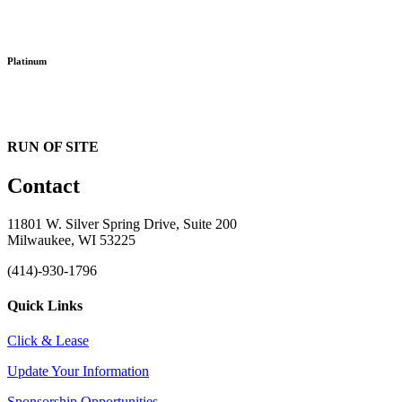
Platinum
RUN OF SITE
Contact
11801 W. Silver Spring Drive, Suite 200
Milwaukee, WI 53225
(414)-930-1796
Quick Links
Click & Lease
Update Your Information
Sponsorship Opportunities