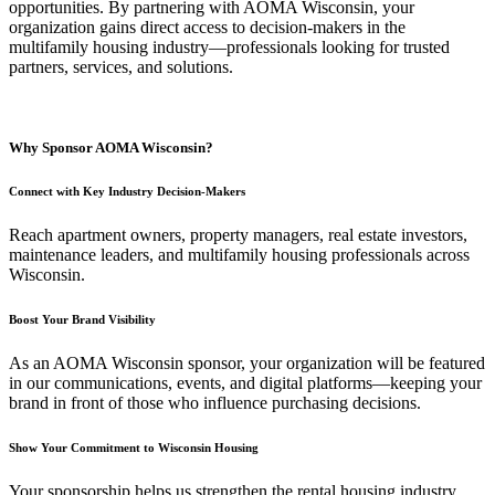
opportunities. By partnering with AOMA Wisconsin, your
organization gains direct access to decision-makers in the
multifamily housing industry—professionals looking for trusted
partners, services, and solutions.
Why Sponsor AOMA Wisconsin?
Connect with Key Industry Decision-Makers
Reach apartment owners, property managers, real estate investors,
maintenance leaders, and multifamily housing professionals across
Wisconsin.
Boost Your Brand Visibility
As an AOMA Wisconsin sponsor, your organization will be featured
in our communications, events, and digital platforms—keeping your
brand in front of those who influence purchasing decisions.
Show Your Commitment to Wisconsin Housing
Your sponsorship helps us strengthen the rental housing industry,