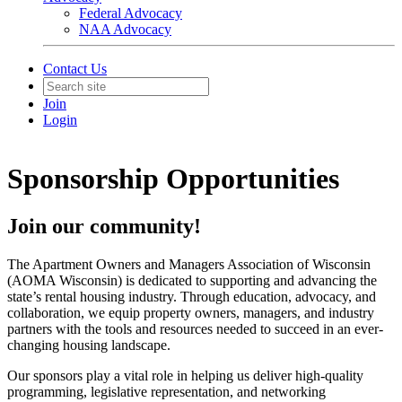
Federal Advocacy
NAA Advocacy
Contact Us
Join
Login
Sponsorship Opportunities
Join our community!
The Apartment Owners and Managers Association of Wisconsin
(AOMA Wisconsin) is dedicated to supporting and advancing the
state’s rental housing industry. Through education, advocacy, and
collaboration, we equip property owners, managers, and industry
partners with the tools and resources needed to succeed in an ever-
changing housing landscape.
Our sponsors play a vital role in helping us deliver high-quality
programming, legislative representation, and networking