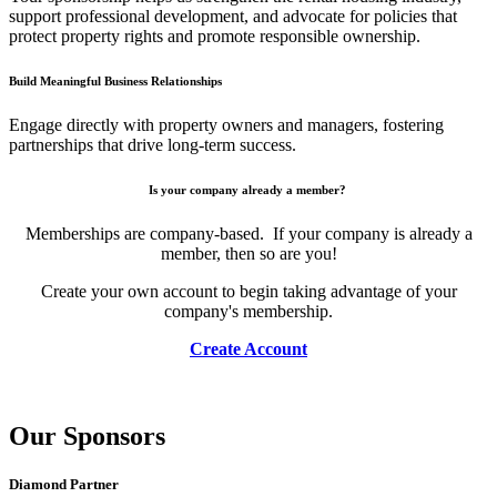
support professional development, and advocate for policies that
protect property rights and promote responsible ownership.
Build Meaningful Business Relationships
Engage directly with property owners and managers, fostering
partnerships that drive long-term success.
Is your company already a member?
Memberships are company-based. If your company is already a
member, then so are you!
Create your own account to begin taking advantage of your
company's membership.
Create Account
Our Sponsors
Diamond Partner