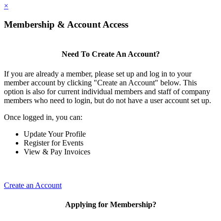
×
Membership & Account Access
Need To Create An Account?
If you are already a member, please set up and log in to your
member account by clicking "Create an Account" below. This
option is also for current individual members and staff of company
members who need to login, but do not have a user account set up.
Once logged in, you can:
Update Your Profile
Register for Events
View & Pay Invoices
Create an Account
Applying for Membership?