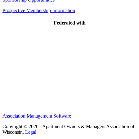
Prospective Membership Information
Federated with
Association Management Software
Copyright © 2026 - Apartment Owners & Managers Association of
Wisconsin.
Legal