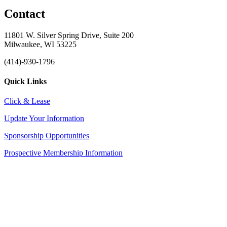
Contact
11801 W. Silver Spring Drive, Suite 200
Milwaukee, WI 53225
(414)-930-1796
Quick Links
Click & Lease
Update Your Information
Sponsorship Opportunities
Prospective Membership Information