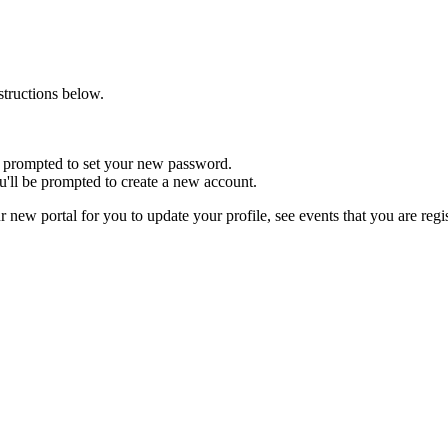
nstructions below.
 be prompted to set your new password.
u'll be prompted to create a new account.
r new portal for you to update your profile, see events that you are reg