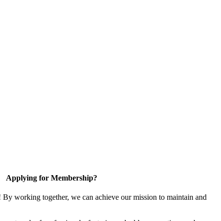
Applying for Membership?
! By working together, we can achieve our mission to maintain and