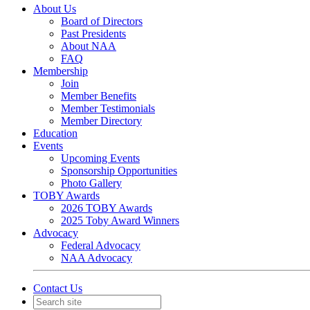
About Us
Board of Directors
Past Presidents
About NAA
FAQ
Membership
Join
Member Benefits
Member Testimonials
Member Directory
Education
Events
Upcoming Events
Sponsorship Opportunities
Photo Gallery
TOBY Awards
2026 TOBY Awards
2025 Toby Award Winners
Advocacy
Federal Advocacy
NAA Advocacy
Contact Us