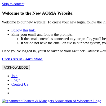
Skip to content
Welcome to the New AOMA Website!
Welcome to our new website! To create your new login, follow the i
Follow this link.
Enter your email and follow the prompts.
If the email entered is connected to your profile, you'll
If we do not have the email on file in our new system, yo
Once you've logged in, you'll be taken to your
Member Compass
- ou
Click Here to Learn More.
ACKNOWLEDGE
Join
Login
Contact Us