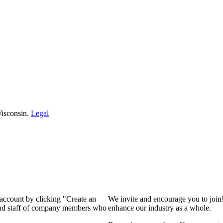
isconsin.
Legal
 account by clicking "Create an
We invite and encourage you to join
 and staff of company members who
enhance our industry as a whole.