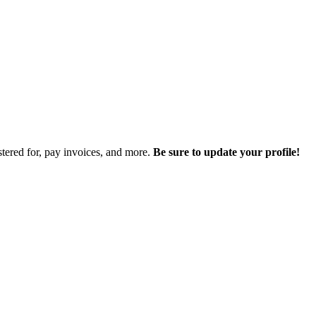
istered for, pay invoices, and more.
Be sure to update your profile!