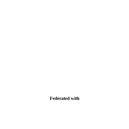
Federated with