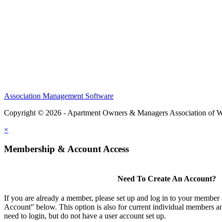
Association Management Software
Copyright © 2026 - Apartment Owners & Managers Association of W
×
Membership & Account Access
Need To Create An Account?
If you are already a member, please set up and log in to your member
Account" below. This option is also for current individual members
need to login, but do not have a user account set up.