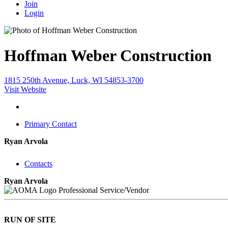
Join
Login
Hoffman Weber Construction
1815 250th Avenue, Luck, WI 54853-3700
Visit Website
Primary Contact
Ryan Arvola
Contacts
Ryan Arvola
Professional Service/Vendor
RUN OF SITE