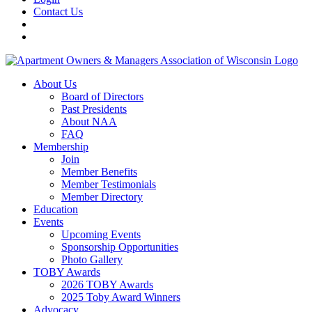
Contact Us
About Us
Board of Directors
Past Presidents
About NAA
FAQ
Membership
Join
Member Benefits
Member Testimonials
Member Directory
Education
Events
Upcoming Events
Sponsorship Opportunities
Photo Gallery
TOBY Awards
2026 TOBY Awards
2025 Toby Award Winners
Advocacy