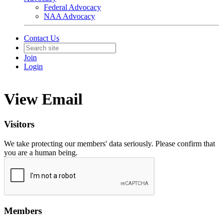
Federal Advocacy
NAA Advocacy
Contact Us
Join
Login
View Email
Visitors
We take protecting our members' data seriously. Please confirm that
you are a human being.
Members