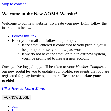
Skip to content
Welcome to the New AOMA Website!
Welcome to our new website! To create your new login, follow the
instructions below.
Follow this link.
Enter your email and follow the prompts.
If the email entered is connected to your profile, you'll
be prompted to set your new password.
If we do not have the email on file in our new system,
you'll be prompted to create a new account.
Once you've logged in, you'll be taken to your
Member Compass
-
our new portal for you to update your profile, see events that you are
registered for, pay invoices, and more.
Be sure to update your
profile!
Click Here to Learn More.
ACKNOWLEDGE
Join
Login