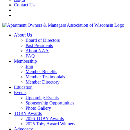
Contact Us
About Us
Board of Directors
Past Presidents
About NAA
FAQ
Membership
Join
Member Benefits
Member Testimonials
Member Directory
Education
Events
Upcoming Events
Sponsorship Opportunities
Photo Gallery
TOBY Awards
2026 TOBY Awards
2025 Toby Award Winners
Advocacy