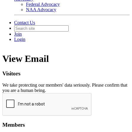
Federal Advocacy
NAA Advocacy
Contact Us
Join
Login
View Email
Visitors
We take protecting our members' data seriously. Please confirm that
you are a human being.
Members