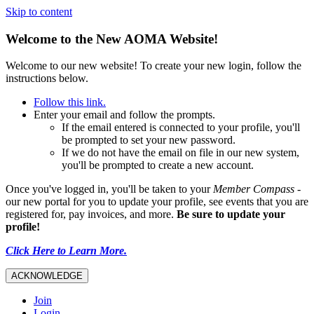
Skip to content
Welcome to the New AOMA Website!
Welcome to our new website! To create your new login, follow the
instructions below.
Follow this link.
Enter your email and follow the prompts.
If the email entered is connected to your profile, you'll
be prompted to set your new password.
If we do not have the email on file in our new system,
you'll be prompted to create a new account.
Once you've logged in, you'll be taken to your
Member Compass
-
our new portal for you to update your profile, see events that you are
registered for, pay invoices, and more.
Be sure to update your
profile!
Click Here to Learn More.
ACKNOWLEDGE
Join
Login