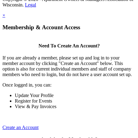
Wisconsin.
Legal
×
Membership & Account Access
Need To Create An Account?
If you are already a member, please set up and log in to your
member account by clicking "Create an Account" below. This
option is also for current individual members and staff of company
members who need to login, but do not have a user account set up.
Once logged in, you can:
Update Your Profile
Register for Events
View & Pay Invoices
Create an Account