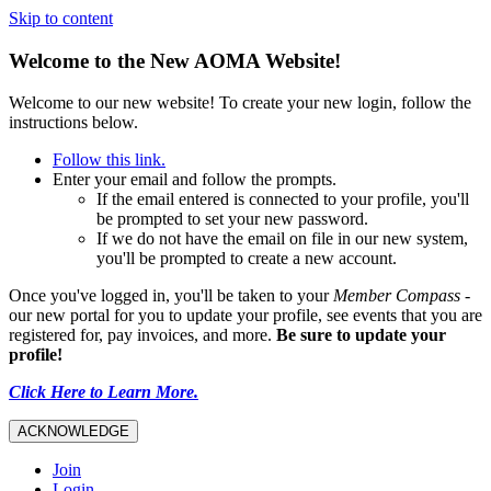
Skip to content
Welcome to the New AOMA Website!
Welcome to our new website! To create your new login, follow the
instructions below.
Follow this link.
Enter your email and follow the prompts.
If the email entered is connected to your profile, you'll
be prompted to set your new password.
If we do not have the email on file in our new system,
you'll be prompted to create a new account.
Once you've logged in, you'll be taken to your
Member Compass
-
our new portal for you to update your profile, see events that you are
registered for, pay invoices, and more.
Be sure to update your
profile!
Click Here to Learn More.
ACKNOWLEDGE
Join
Login