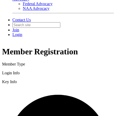
Federal Advocacy
NAA Advocacy
Contact Us
Join
Login
Member Registration
Member Type
Login Info
Key Info