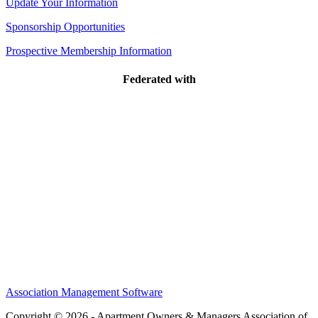
Update Your Information
Sponsorship Opportunities
Prospective Membership Information
Federated with
Association Management Software
Copyright © 2026 - Apartment Owners & Managers Association of