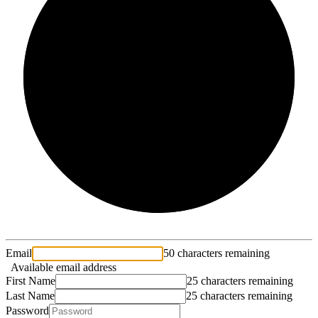
2/3
Email
50 characters remaining
Available email address
First Name
25 characters remaining
Last Name
25 characters remaining
Password