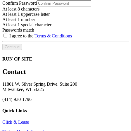
Confirm Password
At least 8 characters
At least 1 uppercase letter
At least 1 number
At least 1 special character
Passwords match
I agree to the
Terms & Conditions
Continue
RUN OF SITE
Contact
11801 W. Silver Spring Drive, Suite 200
Milwaukee, WI 53225
(414)-930-1796
Quick Links
Click & Lease