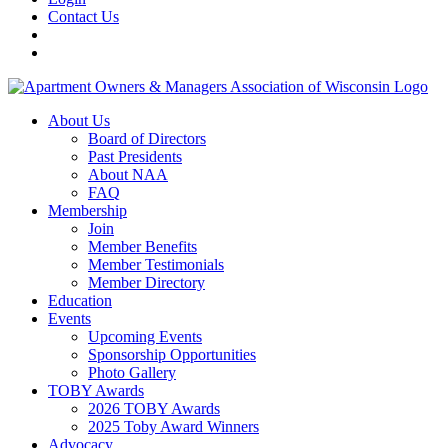
Contact Us
About Us
Board of Directors
Past Presidents
About NAA
FAQ
Membership
Join
Member Benefits
Member Testimonials
Member Directory
Education
Events
Upcoming Events
Sponsorship Opportunities
Photo Gallery
TOBY Awards
2026 TOBY Awards
2025 Toby Award Winners
Advocacy