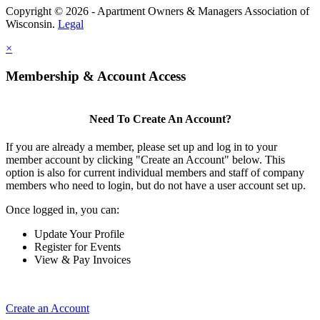
Copyright © 2026 - Apartment Owners & Managers Association of
Wisconsin.
Legal
×
Membership & Account Access
Need To Create An Account?
If you are already a member, please set up and log in to your
member account by clicking "Create an Account" below. This
option is also for current individual members and staff of company
members who need to login, but do not have a user account set up.
Once logged in, you can:
Update Your Profile
Register for Events
View & Pay Invoices
Create an Account