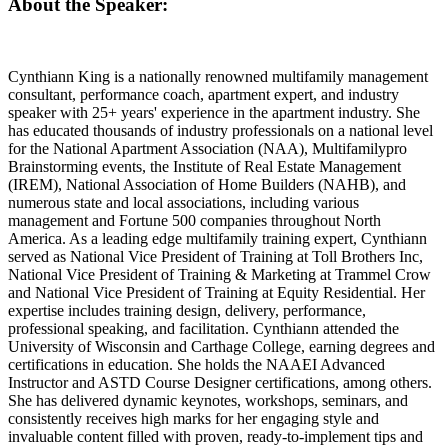
About the Speaker:
Cynthiann King is a nationally renowned multifamily management
consultant, performance coach, apartment expert, and industry
speaker with 25+ years' experience in the apartment industry. She
has educated thousands of industry professionals on a national level
for the National Apartment Association (NAA), Multifamilypro
Brainstorming events, the Institute of Real Estate Management
(IREM), National Association of Home Builders (NAHB), and
numerous state and local associations, including various
management and Fortune 500 companies throughout North
America. As a leading edge multifamily training expert, Cynthiann
served as National Vice President of Training at Toll Brothers Inc,
National Vice President of Training & Marketing at Trammel Crow
and National Vice President of Training at Equity Residential. Her
expertise includes training design, delivery, performance,
professional speaking, and facilitation. Cynthiann attended the
University of Wisconsin and Carthage College, earning degrees and
certifications in education. She holds the NAAEI Advanced
Instructor and ASTD Course Designer certifications, among others.
She has delivered dynamic keynotes, workshops, seminars, and
consistently receives high marks for her engaging style and
invaluable content filled with proven, ready-to-implement tips and