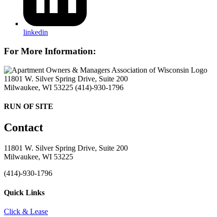
linkedin
For More Information:
11801 W. Silver Spring Drive, Suite 200
Milwaukee, WI 53225
(414)-930-1796
RUN OF SITE
Contact
11801 W. Silver Spring Drive, Suite 200
Milwaukee, WI 53225
(414)-930-1796
Quick Links
Click & Lease