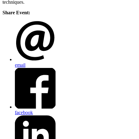
techniques.
Share Event:
email
facebook