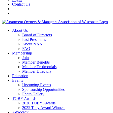
Contact Us
About Us
Board of Directors
Past Presidents
About NAA
FAQ
Membership
Join
Member Benefits
Member Testimonials
Member Directory
Education
Events
Upcoming Events
Sponsorship Opportunities
Photo Gallery
TOBY Awards
2026 TOBY Awards
2025 Toby Award Winners
Advocacy