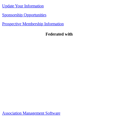
Update Your Information
Sponsorship Opportunities
Prospective Membership Information
Federated with
Association Management Software