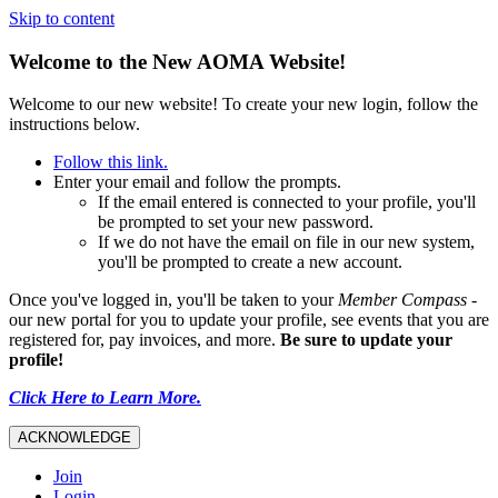
Skip to content
Welcome to the New AOMA Website!
Welcome to our new website! To create your new login, follow the
instructions below.
Follow this link.
Enter your email and follow the prompts.
If the email entered is connected to your profile, you'll
be prompted to set your new password.
If we do not have the email on file in our new system,
you'll be prompted to create a new account.
Once you've logged in, you'll be taken to your
Member Compass
-
our new portal for you to update your profile, see events that you are
registered for, pay invoices, and more.
Be sure to update your
profile!
Click Here to Learn More.
ACKNOWLEDGE
Join
Login