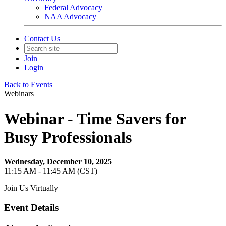
Federal Advocacy
NAA Advocacy
Contact Us
Join
Login
Back to Events
Webinars
Webinar - Time Savers for
Busy Professionals
Wednesday, December 10, 2025
11:15 AM - 11:45 AM (CST)
Join Us Virtually
Event Details