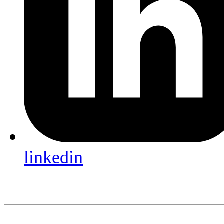
linkedin