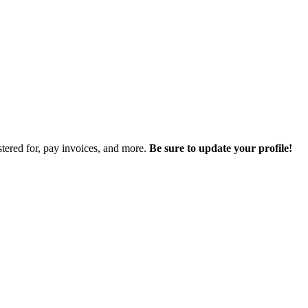
istered for, pay invoices, and more.
Be sure to update your profile!