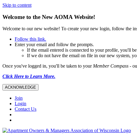
Skip to content
Welcome to the New AOMA Website!
Welcome to our new website! To create your new login, follow the i
Follow this link.
Enter your email and follow the prompts.
If the email entered is connected to your profile, you'll
If we do not have the email on file in our new system, yo
Once you've logged in, you'll be taken to your
Member Compass
- ou
Click Here to Learn More.
ACKNOWLEDGE
Join
Login
Contact Us