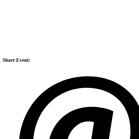
Share Event: