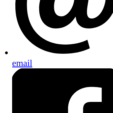
email