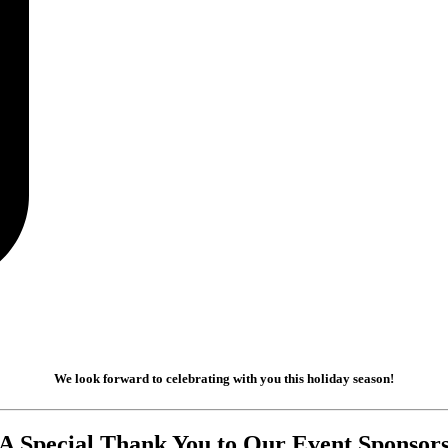
We look forward to celebrating with you this holiday season!
A Special Thank You to Our Event Sponsor