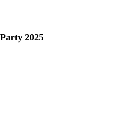
arty 2025