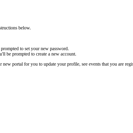
nstructions below.
 be prompted to set your new password.
u'll be prompted to create a new account.
r new portal for you to update your profile, see events that you are reg