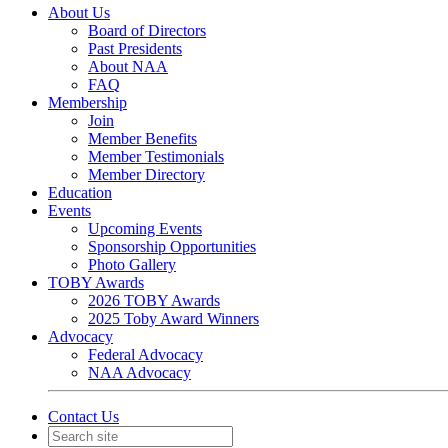
About Us
Board of Directors
Past Presidents
About NAA
FAQ
Membership
Join
Member Benefits
Member Testimonials
Member Directory
Education
Events
Upcoming Events
Sponsorship Opportunities
Photo Gallery
TOBY Awards
2026 TOBY Awards
2025 Toby Award Winners
Advocacy
Federal Advocacy
NAA Advocacy
Contact Us