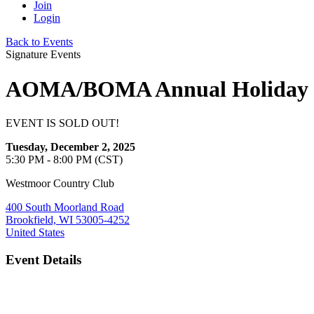
Join
Login
Back to Events
Signature Events
AOMA/BOMA Annual Holiday P
EVENT IS SOLD OUT!
Tuesday, December 2, 2025
5:30 PM - 8:00 PM (CST)
Westmoor Country Club
400 South Moorland Road
Brookfield, WI 53005-4252
United States
Event Details