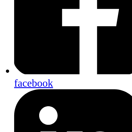
facebook