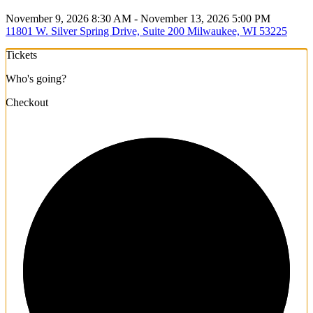
November 9, 2026 8:30 AM - November 13, 2026 5:00 PM
11801 W. Silver Spring Drive, Suite 200 Milwaukee, WI 53225
Tickets
Who's going?
Checkout
1/3