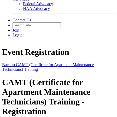
Federal Advocacy
NAA Advocacy
Contact Us
Join
Login
Event Registration
Back to CAMT (Certificate for Apartment Maintenance
Technicians) Training
CAMT (Certificate for
Apartment Maintenance
Technicians) Training -
Registration