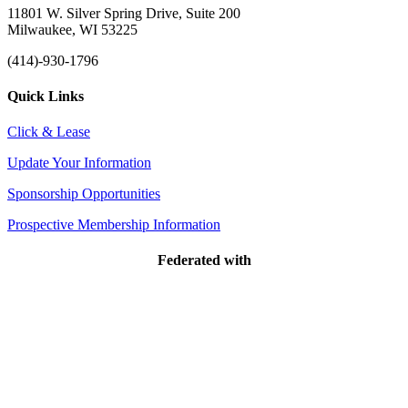
11801 W. Silver Spring Drive, Suite 200
Milwaukee, WI 53225
(414)-930-1796
Quick Links
Click & Lease
Update Your Information
Sponsorship Opportunities
Prospective Membership Information
Federated with