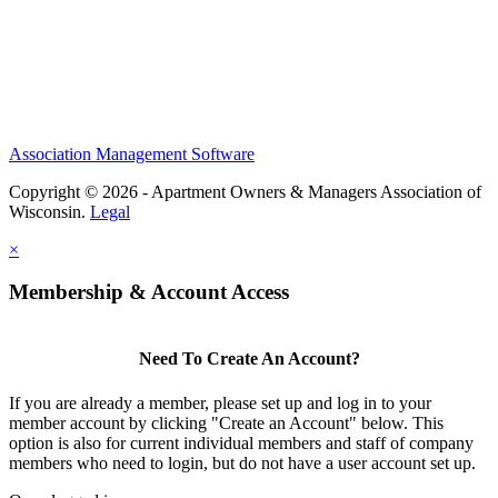
Association Management Software
Copyright © 2026 - Apartment Owners & Managers Association of
Wisconsin.
Legal
×
Membership & Account Access
Need To Create An Account?
If you are already a member, please set up and log in to your
member account by clicking "Create an Account" below. This
option is also for current individual members and staff of company
members who need to login, but do not have a user account set up.