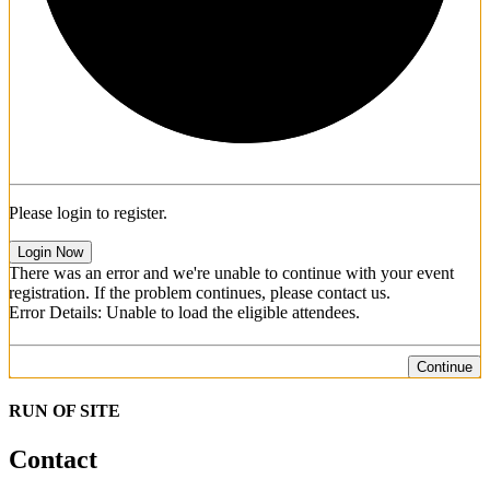
Please login to register.
Login Now
There was an error and we're unable to continue with your event
registration. If the problem continues, please contact us.
Error Details: Unable to load the eligible attendees.
Continue
RUN OF SITE
Contact