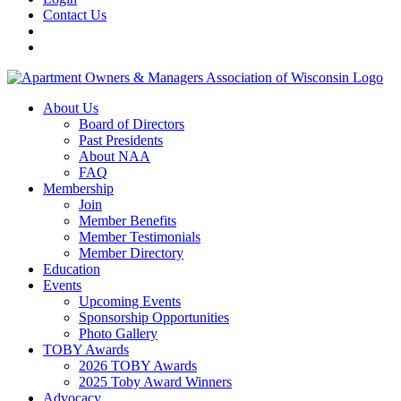
Contact Us
About Us
Board of Directors
Past Presidents
About NAA
FAQ
Membership
Join
Member Benefits
Member Testimonials
Member Directory
Education
Events
Upcoming Events
Sponsorship Opportunities
Photo Gallery
TOBY Awards
2026 TOBY Awards
2025 Toby Award Winners
Advocacy