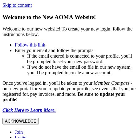
Skip to content
Welcome to the New AOMA Website!
Welcome to our new website! To create your new login, follow the
instructions below.
Follow this link.
Enter your email and follow the prompts.
If the email entered is connected to your profile, you'll
be prompted to set your new password.
If we do not have the email on file in our new system,
you'll be prompted to create a new account.
Once you've logged in, you'll be taken to your
Member Compass
-
our new portal for you to update your profile, see events that you are
registered for, pay invoices, and more.
Be sure to update your
profile!
Click Here to Learn More.
ACKNOWLEDGE
Join
Login