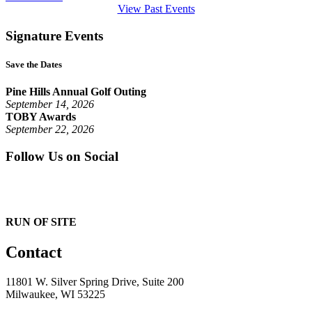
View Past Events
Signature Events
Save the Dates
Pine Hills Annual Golf Outing
September 14, 2026
TOBY Awards
September 22, 2026
Follow Us on Social
RUN OF SITE
Contact
11801 W. Silver Spring Drive, Suite 200
Milwaukee, WI 53225