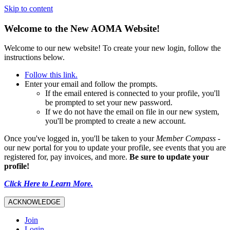
Skip to content
Welcome to the New AOMA Website!
Welcome to our new website! To create your new login, follow the
instructions below.
Follow this link.
Enter your email and follow the prompts.
If the email entered is connected to your profile, you'll
be prompted to set your new password.
If we do not have the email on file in our new system,
you'll be prompted to create a new account.
Once you've logged in, you'll be taken to your
Member Compass
-
our new portal for you to update your profile, see events that you are
registered for, pay invoices, and more.
Be sure to update your
profile!
Click Here to Learn More.
ACKNOWLEDGE
Join
Login