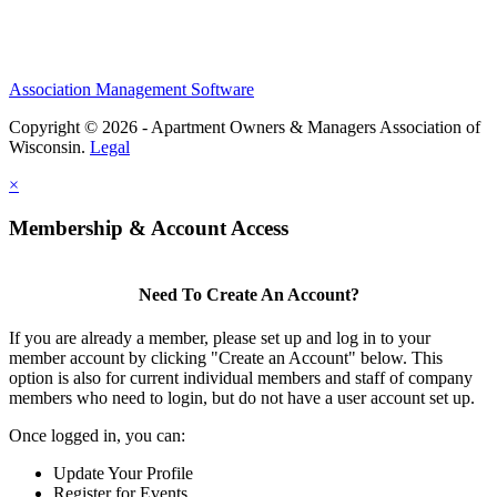
Association Management Software
Copyright © 2026 - Apartment Owners & Managers Association of
Wisconsin.
Legal
×
Membership & Account Access
Need To Create An Account?
If you are already a member, please set up and log in to your
member account by clicking "Create an Account" below. This
option is also for current individual members and staff of company
members who need to login, but do not have a user account set up.
Once logged in, you can:
Update Your Profile
Register for Events