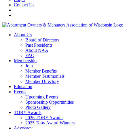
Contact Us
About Us
Board of Directors
Past Presidents
About NAA
FAQ
Membership
Join
Member Benefits
Member Testimonials
Member Directory
Education
Events
Upcoming Events
Sponsorship Opportunities
Photo Gallery
TOBY Awards
2026 TOBY Awards
2025 Toby Award Winners
Advocacy