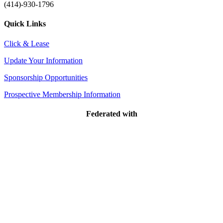
(414)-930-1796
Quick Links
Click & Lease
Update Your Information
Sponsorship Opportunities
Prospective Membership Information
Federated with