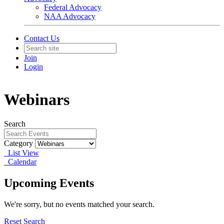
Federal Advocacy
NAA Advocacy
Contact Us
Join
Login
Webinars
Search
Category
List View
Calendar
Upcoming Events
We're sorry, but no events matched your search.
Reset Search