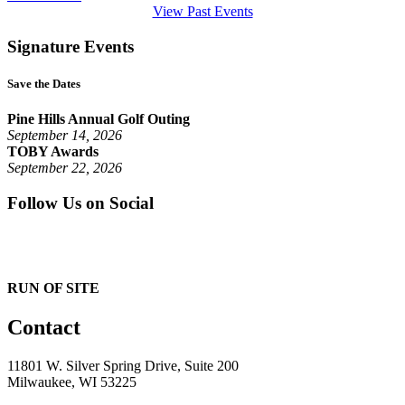
View Past Events
Signature Events
Save the Dates
Pine Hills Annual Golf Outing
September 14, 2026
TOBY Awards
September 22, 2026
Follow Us on Social
RUN OF SITE
Contact
11801 W. Silver Spring Drive, Suite 200
Milwaukee, WI 53225