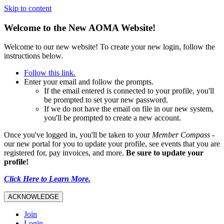
Skip to content
Welcome to the New AOMA Website!
Welcome to our new website! To create your new login, follow the
instructions below.
Follow this link.
Enter your email and follow the prompts.
If the email entered is connected to your profile, you'll
be prompted to set your new password.
If we do not have the email on file in our new system,
you'll be prompted to create a new account.
Once you've logged in, you'll be taken to your
Member Compass
-
our new portal for you to update your profile, see events that you are
registered for, pay invoices, and more.
Be sure to update your
profile!
Click Here to Learn More.
ACKNOWLEDGE
Join
Login