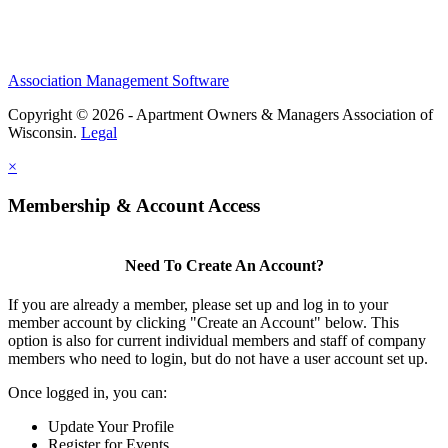
Association Management Software
Copyright © 2026 - Apartment Owners & Managers Association of
Wisconsin.
Legal
×
Membership & Account Access
Need To Create An Account?
If you are already a member, please set up and log in to your
member account by clicking "Create an Account" below. This
option is also for current individual members and staff of company
members who need to login, but do not have a user account set up.
Once logged in, you can:
Update Your Profile
Register for Events