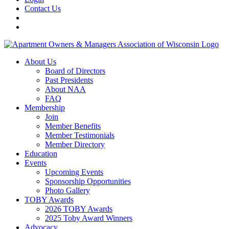
Contact Us
About Us
Board of Directors
Past Presidents
About NAA
FAQ
Membership
Join
Member Benefits
Member Testimonials
Member Directory
Education
Events
Upcoming Events
Sponsorship Opportunities
Photo Gallery
TOBY Awards
2026 TOBY Awards
2025 Toby Award Winners
Advocacy