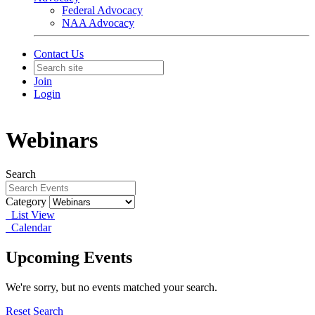
Federal Advocacy
NAA Advocacy
Contact Us
Join
Login
Webinars
Search
Category
List View
Calendar
Upcoming Events
We're sorry, but no events matched your search.
Reset Search