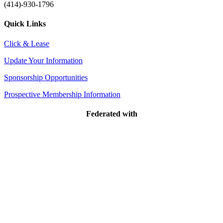
(414)-930-1796
Quick Links
Click & Lease
Update Your Information
Sponsorship Opportunities
Prospective Membership Information
Federated with