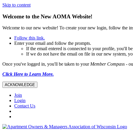
Skip to content
Welcome to the New AOMA Website!
Welcome to our new website! To create your new login, follow the i
Follow this link.
Enter your email and follow the prompts.
If the email entered is connected to your profile, you'll
If we do not have the email on file in our new system, yo
Once you've logged in, you'll be taken to your
Member Compass
- ou
Click Here to Learn More.
ACKNOWLEDGE
Join
Login
Contact Us