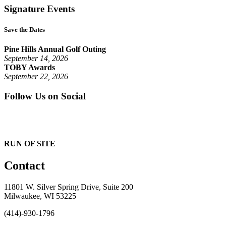
Signature Events
Save the Dates
Pine Hills Annual Golf Outing
September 14, 2026
TOBY Awards
September 22, 2026
Follow Us on Social
RUN OF SITE
Contact
11801 W. Silver Spring Drive, Suite 200
Milwaukee, WI 53225
(414)-930-1796