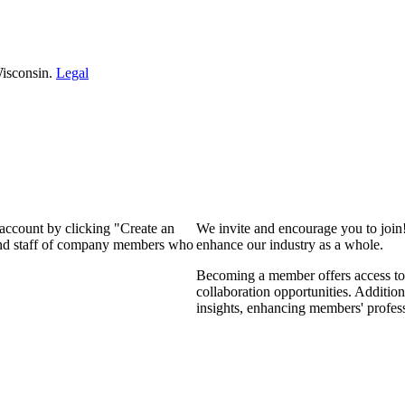
isconsin.
Legal
 account by clicking "Create an
We invite and encourage you to join
 and staff of company members who
enhance our industry as a whole.
Becoming a member offers access to 
collaboration opportunities. Addition
insights, enhancing members' profes