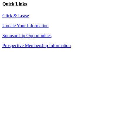
Quick Links
Click & Lease
Update Your Information
Sponsorship Opportunities
Prospective Membership Information