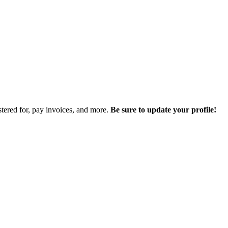
istered for, pay invoices, and more.
Be sure to update your profile!