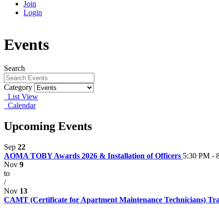
Join
Login
Events
Search
Category
List View
Calendar
Upcoming Events
Sep
22
AOMA TOBY Awards 2026 & Installation of Officers
5:30 PM - 
Nov
9
to
/
Nov
13
CAMT (Certificate for Apartment Maintenance Technicians) Tr