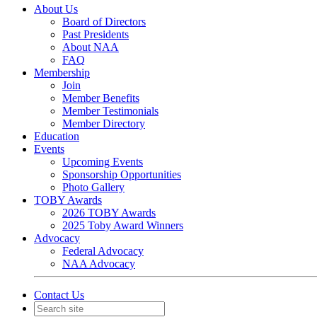
About Us
Board of Directors
Past Presidents
About NAA
FAQ
Membership
Join
Member Benefits
Member Testimonials
Member Directory
Education
Events
Upcoming Events
Sponsorship Opportunities
Photo Gallery
TOBY Awards
2026 TOBY Awards
2025 Toby Award Winners
Advocacy
Federal Advocacy
NAA Advocacy
Contact Us