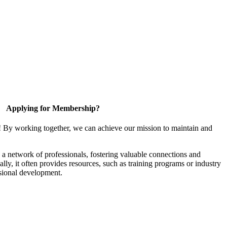
Applying for Membership?
! By working together, we can achieve our mission to maintain and
a network of professionals, fostering valuable connections and
ally, it often provides resources, such as training programs or industry
sional development.