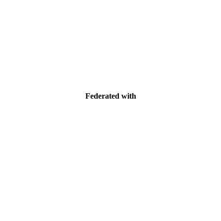
Federated with