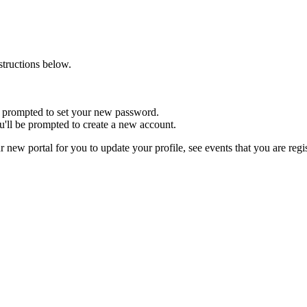
nstructions below.
 be prompted to set your new password.
u'll be prompted to create a new account.
r new portal for you to update your profile, see events that you are reg