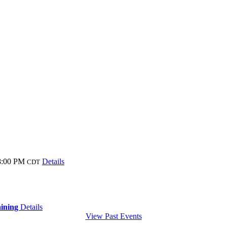
8:00 PM
Details
CDT
aining
Details
View Past Events