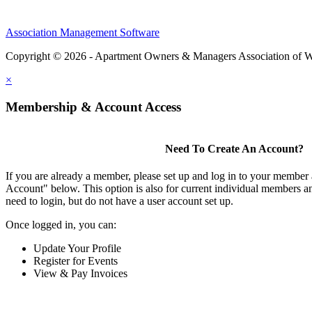
Association Management Software
Copyright © 2026 - Apartment Owners & Managers Association of W
×
Membership & Account Access
Need To Create An Account?
If you are already a member, please set up and log in to your member
Account" below. This option is also for current individual members
need to login, but do not have a user account set up.
Once logged in, you can:
Update Your Profile
Register for Events
View & Pay Invoices